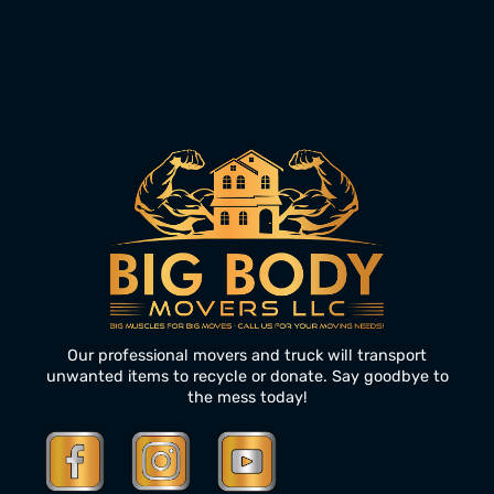
Our professional movers and truck will transport
unwanted items to recycle or donate. Say goodbye to
the mess today!