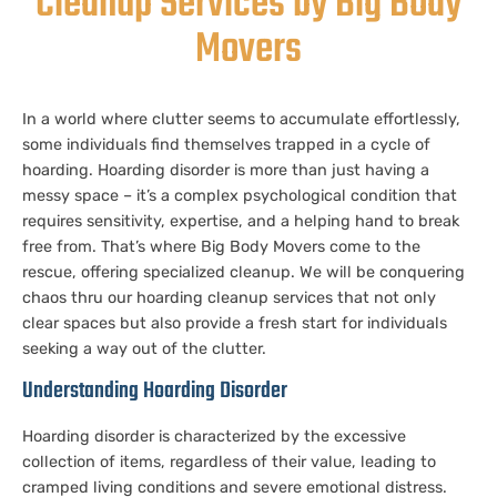
Cleanup Services by Big Body
Movers
In a world where clutter seems to accumulate effortlessly,
some individuals find themselves trapped in a cycle of
hoarding. Hoarding disorder is more than just having a
messy space – it’s a complex psychological condition that
requires sensitivity, expertise, and a helping hand to break
free from. That’s where Big Body Movers come to the
rescue, offering specialized cleanup. We will be conquering
chaos thru our hoarding cleanup services that not only
clear spaces but also provide a fresh start for individuals
seeking a way out of the clutter.
Understanding Hoarding Disorder
Hoarding disorder is characterized by the excessive
collection of items, regardless of their value, leading to
cramped living conditions and severe emotional distress.