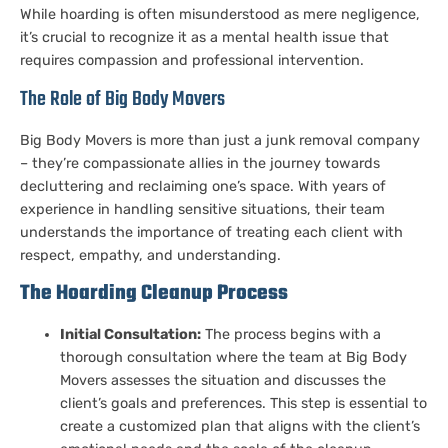
While hoarding is often misunderstood as mere negligence,
it’s crucial to recognize it as a mental health issue that
requires compassion and professional intervention.
The Role of Big Body Movers
Big Body Movers is more than just a junk removal company
– they’re compassionate allies in the journey towards
decluttering and reclaiming one’s space. With years of
experience in handling sensitive situations, their team
understands the importance of treating each client with
respect, empathy, and understanding.
The Hoarding Cleanup Process
Initial Consultation:
The process begins with a
thorough consultation where the team at Big Body
Movers assesses the situation and discusses the
client’s goals and preferences. This step is essential to
create a customized plan that aligns with the client’s