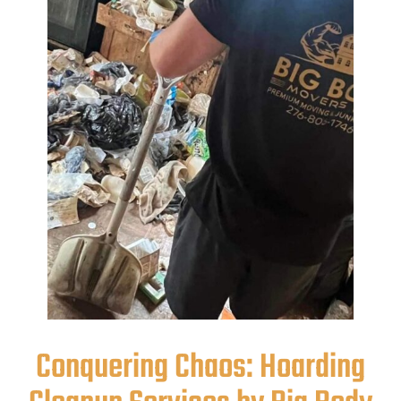
Conquering Chaos: Hoarding