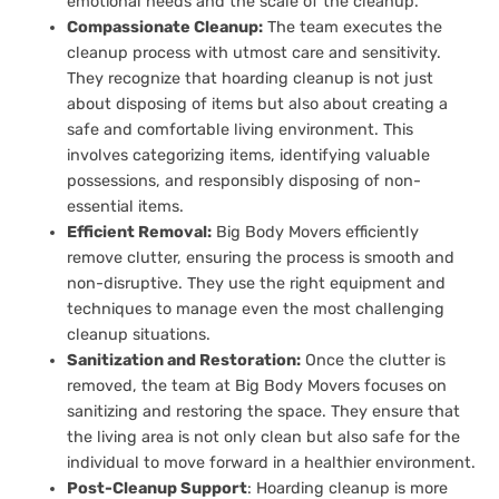
emotional needs and the scale of the cleanup.
Compassionate Cleanup:
The team executes the
cleanup process with utmost care and sensitivity.
They recognize that hoarding cleanup is not just
about disposing of items but also about creating a
safe and comfortable living environment. This
involves categorizing items, identifying valuable
possessions, and responsibly disposing of non-
essential items.
Efficient Removal:
Big Body Movers efficiently
remove clutter, ensuring the process is smooth and
non-disruptive. They use the right equipment and
techniques to manage even the most challenging
cleanup situations.
Sanitization and Restoration:
Once the clutter is
removed, the team at Big Body Movers focuses on
sanitizing and restoring the space. They ensure that
the living area is not only clean but also safe for the
individual to move forward in a healthier environment.
Post-Cleanup Support
: Hoarding cleanup is more