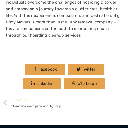
individuals overcome the challenges of hoarding disorder
and embark on a journey towards a clutter-free, healthier
life. With their experience, compassion, and dedication, Big
Body Movers is more than just a junk removal company –
they’re companions on the path to conquering chaos
through our hoarding cleanup services.
Facebook
Twitter
Linkedin
Whatsapp
PREVIOUS
Streamline Your Space with Big Body Movers LLC: Your Go-To Furniture Removal Experts in Danville, Virginia