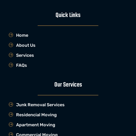
Quick Links
Home
About Us
Services
FAQs
Our Services
Junk Removal Services
Residencial Moving
Apartment Moving
Commercial Moving