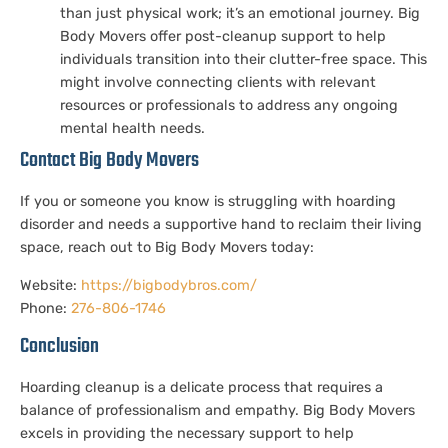
than just physical work; it’s an emotional journey. Big
Body Movers offer post-cleanup support to help
individuals transition into their clutter-free space. This
might involve connecting clients with relevant
resources or professionals to address any ongoing
mental health needs.
Contact Big Body Movers
If you or someone you know is struggling with hoarding
disorder and needs a supportive hand to reclaim their living
space, reach out to Big Body Movers today:
Website:
https://bigbodybros.com/
Phone:
276-806-1746
Conclusion
Hoarding cleanup is a delicate process that requires a
balance of professionalism and empathy. Big Body Movers
excels in providing the necessary support to help