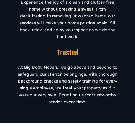
Experience the joy of a clean and clutter-free
home without breaking a sweat. From
decluttering to removing unwanted items, our
services will make your home pristine again. Sit
back, relax, and enjoy your space as we do the
hard work.
Trusted
At Big Body Movers, we go above and beyond to
safeguard our clients’ belongings. With thorough
background checks and safety training for every
single employee, we treat your property as if it
were our very own. Count on us for trustworthy
service every time.