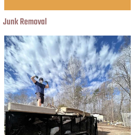
Junk Removal