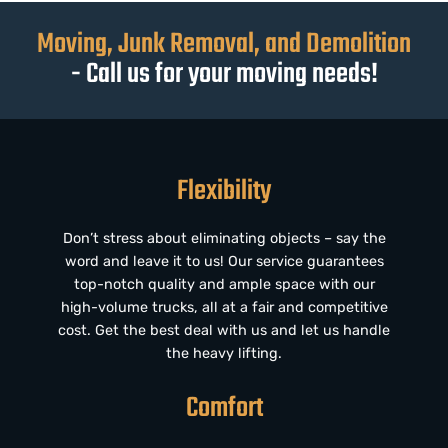
Moving, Junk Removal, and Demolition
- Call us for your moving needs!
Flexibility
Don’t stress about eliminating objects – say the
word and leave it to us! Our service guarantees
top-notch quality and ample space with our
high-volume trucks, all at a fair and competitive
cost. Get the best deal with us and let us handle
the heavy lifting.
Comfort