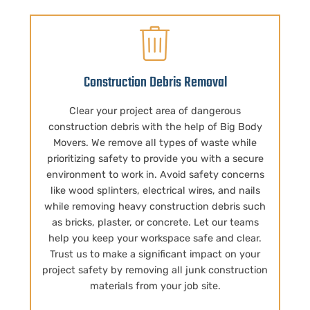
Construction Debris Removal
Clear your project area of dangerous
construction debris with the help of Big Body
Movers. We remove all types of waste while
prioritizing safety to provide you with a secure
environment to work in. Avoid safety concerns
like wood splinters, electrical wires, and nails
while removing heavy construction debris such
as bricks, plaster, or concrete. Let our teams
help you keep your workspace safe and clear.
Trust us to make a significant impact on your
project safety by removing all junk construction
materials from your job site.