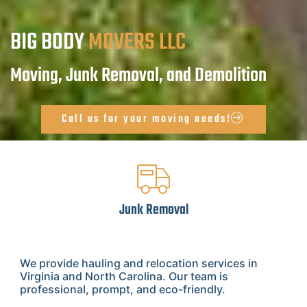
BIG BODY
MOVERS LLC
Moving, Junk Removal, and Demolition
Call us for your moving needs!
Junk Removal
We provide hauling and relocation services in
Virginia and North Carolina. Our team is
professional, prompt, and eco-friendly.