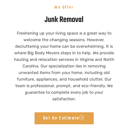
We Offer
Junk Removal
Freshening up your living space is a great way to
welcome the changing seasons. However,
decluttering your home can be overwhelming. It is
where Big Body Movers steps in to help. We provide
hauling and relocation services in Virginia and North
Carolina. Our specialization lies in removing
unwanted items from your home, including old
furniture, appliances, and household clutter. Our
team is professional, prompt, and eco-friendly. We
guarantee to complete every job to your
satisfaction.
Get An Estimate