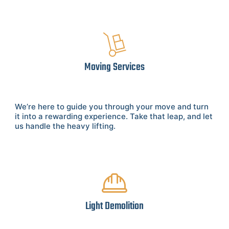
Moving Services
We’re here to guide you through your move and turn
it into a rewarding experience. Take that leap, and let
us handle the heavy lifting.
Light Demolition