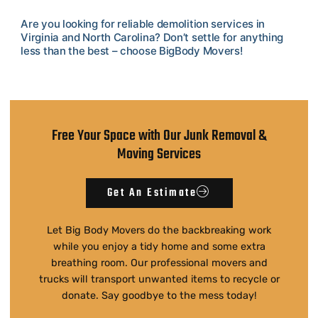
Are you looking for reliable demolition services in
Virginia and North Carolina? Don’t settle for anything
less than the best – choose BigBody Movers!
Free Your Space with Our Junk Removal &
Moving Services
Get An Estimate
Let Big Body Movers do the backbreaking work
while you enjoy a tidy home and some extra
breathing room. Our professional movers and
trucks will transport unwanted items to recycle or
donate. Say goodbye to the mess today!