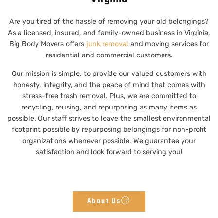
Are you tired of the hassle of removing your old belongings?
As a licensed, insured, and family-owned business in Virginia,
Big Body Movers offers
junk removal
and moving services for
residential and commercial customers.
Our mission is simple: to provide our valued customers with
honesty, integrity, and the peace of mind that comes with
stress-free trash removal. Plus, we are committed to
recycling, reusing, and repurposing as many items as
possible. Our staff strives to leave the smallest environmental
footprint possible by repurposing belongings for non-profit
organizations whenever possible. We guarantee your
satisfaction and look forward to serving you!
About Us