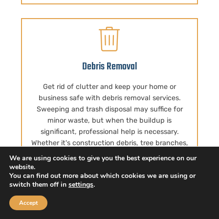
Debris Removal
Get rid of clutter and keep your home or
business safe with debris removal services.
Sweeping and trash disposal may suffice for
minor waste, but when the buildup is
significant, professional help is necessary.
Whether it's construction debris, tree branches,
or other unwanted items, Big Body Movers is
We are using cookies to give you the best experience on our
here to lend a hand. We take on all the heavy
website.
You can find out more about which cookies we are using or
lifting, allowing you to relax and let us do the
switch them off in
settings
.
work. Not only that, we're committed to being
eco-friendly, so you can trust that your junk is
Accept
repurposed instead of being dumped in a