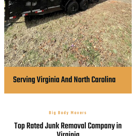
Serving Virginia And North Carolina
Big Body Movers
Top Rated Junk Removal Company in
Virginia