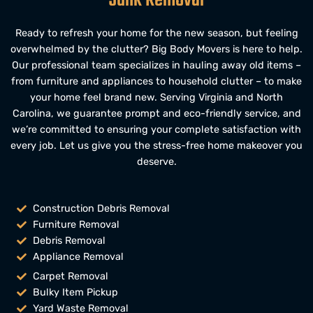
Junk Removal
Ready to refresh your home for the new season, but feeling
overwhelmed by the clutter?
Big Body Movers
i
s here to help.
Our professional team specializes in hauling away old items –
from
furniture and appliances
to household clutter – to make
your home feel brand new. Serving
Virginia
and
North
Carolina,
we guarantee prompt and eco-friendly service, and
we’re committed to ensuring your complete satisfaction with
every job. Let us give you the stress-free home makeover you
deserve.
Construction Debris Removal
Furniture Removal
Debris Removal
Appliance Removal
Carpet Removal
Bulky Item Pickup
Yard Waste Removal