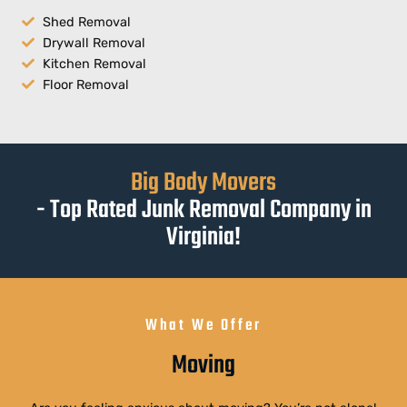
Shed Removal
Drywall Removal
Kitchen Removal
Floor Removal
Big Body Movers
- Top Rated Junk Removal Company in
Virginia!
What We Offer
Moving