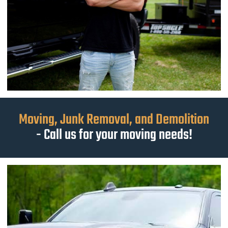
Moving, Junk Removal, and Demolition
- Call us for your moving needs!