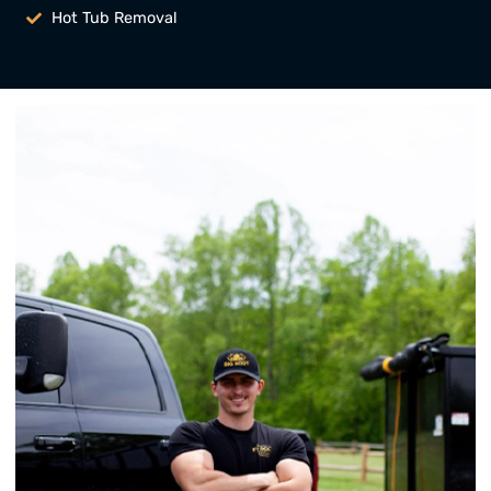
Hot Tub Removal