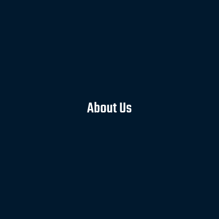
About Us