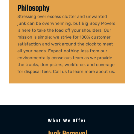
Philosophy
Stressing over excess clutter and unwanted
junk can be overwhelming, but
Big Body Movers
is here to take the load off your shoulders. Our
mission is simple: we strive for 100% customer
satisfaction and work around the clock to meet
all your needs. Expect nothing less from our
environmentally conscious team as we provide
the trucks, dumpsters, workforce, and coverage
for disposal fees. Call us to learn more about us.
What We Offer