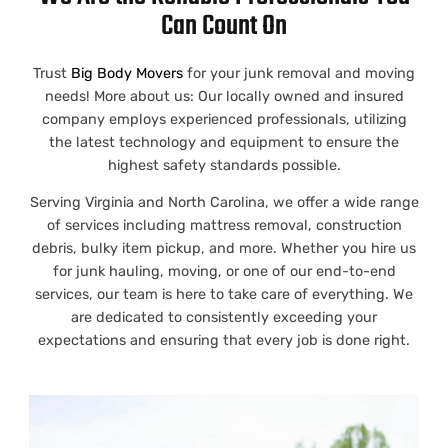
Can Count On
Trust
Big Body Movers
for your junk removal and moving
needs! More about us: Our locally owned and insured
company employs experienced professionals, utilizing
the latest technology and equipment to ensure the
highest safety standards possible.
Serving
Virginia
and
North Carolina
, we offer a wide range
of services including
mattress removal
,
construction
debris
,
bulky item pickup,
and more.
Whether you hire us
for
junk hauling
, moving, or one of our end-to-end
services, our team is here to take care of everything. We
are dedicated to consistently exceeding your
expectations and ensuring that every job is done right.