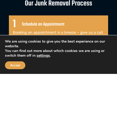
Our Junk Removal Process
1
Schedule an Appointment
Booking an appointment is a breeze – give us a call
or use our online contact form to schedule a time
We are using cookies to give you the best experience on our
that works best for you.
website.
You can find out more about which cookies we are using or
switch them off in
settings
.
2
Accept
We Arrive Ready to Work
When our team arrives, they come ready to work
and won’t waste a single moment of your valuable
time.
3
Leaving Your Home Pristine