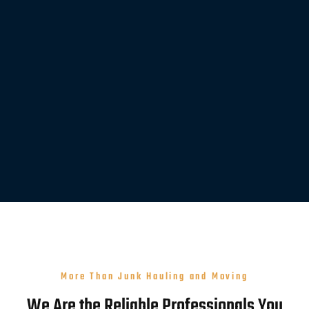
More Than Junk Hauling and Moving
We Are the Reliable Professionals You