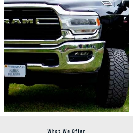
What We Offer