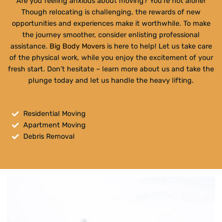
Are you feeling anxious about moving? You’re not alone!
Though relocating is challenging, the rewards of new
opportunities and experiences make it worthwhile. To make
the journey smoother, consider enlisting professional
assistance.
Big Body Movers
is here to help! Let us take care
of the physical work, while you enjoy the excitement of your
fresh start. Don’t hesitate – learn more about us and take the
plunge today and let us handle the heavy lifting.
Residential Moving
Apartment Moving
Debris Removal