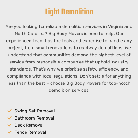
Light Demolition
Are you looking for reliable demolition services in
Virginia
and
North Carolina
?
Big Body Movers is here to help. Our
experienced team has the tools and expertise to handle any
project, from small renovations to roadway
demolitions
. We
understand that communities demand the highest level of
service from responsible companies that uphold industry
standards. That’s why we prioritize safety, efficiency, and
compliance with local regulations. Don’t settle for anything
less than the best – choose
Big Body Movers
for top-notch
demolition services.
Swing Set Removal
Bathroom Removal
Deck Removal
Fence Removal