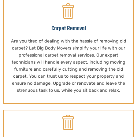
Carpet Removal
Are you tired of dealing with the hassle of removing old
carpet? Let Big Body Movers simplify your life with our
professional carpet removal services. Our expert
technicians will handle every aspect, including moving
furniture and carefully cutting and removing the old
carpet. You can trust us to respect your property and
ensure no damage. Upgrade or renovate and leave the
strenuous task to us, while you sit back and relax.