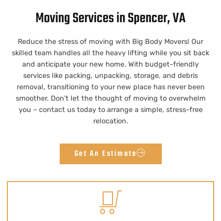
Moving Services in Spencer, VA
Reduce the stress of moving with Big Body Movers! Our
skilled team handles all the heavy lifting while you sit back
and anticipate your new home. With budget-friendly
services like packing, unpacking, storage, and debris
removal, transitioning to your new place has never been
smoother. Don’t let the thought of moving to overwhelm
you – contact us today to arrange a simple, stress-free
relocation.
Get An Estimate