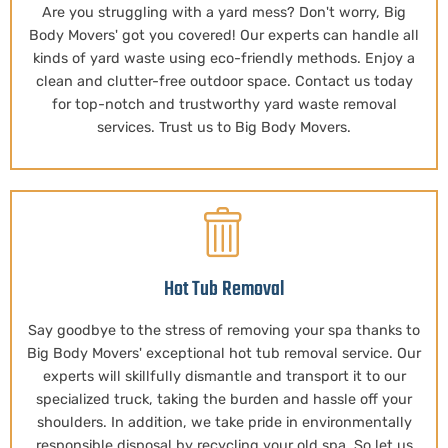
Are you struggling with a yard mess? Don't worry, Big
Body Movers' got you covered! Our experts can handle all
kinds of yard waste using eco-friendly methods. Enjoy a
clean and clutter-free outdoor space. Contact us today
for top-notch and trustworthy yard waste removal
services. Trust us to Big Body Movers.
Hot Tub Removal
Say goodbye to the stress of removing your spa thanks to
Big Body Movers' exceptional hot tub removal service. Our
experts will skillfully dismantle and transport it to our
specialized truck, taking the burden and hassle off your
shoulders. In addition, we take pride in environmentally
responsible disposal by recycling your old spa. So let us