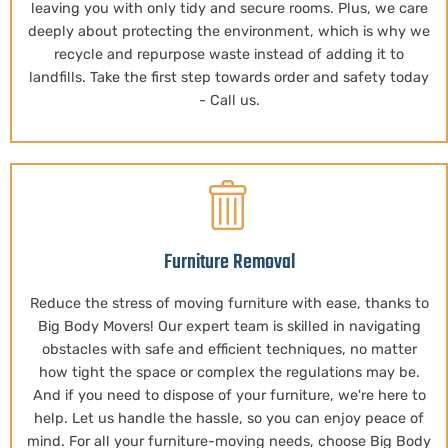
leaving you with only tidy and secure rooms. Plus, we care
deeply about protecting the environment, which is why we
recycle and repurpose waste instead of adding it to
landfills. Take the first step towards order and safety today
- Call us.
Furniture Removal
Reduce the stress of moving furniture with ease, thanks to
Big Body Movers! Our expert team is skilled in navigating
obstacles with safe and efficient techniques, no matter
how tight the space or complex the regulations may be.
And if you need to dispose of your furniture, we're here to
help. Let us handle the hassle, so you can enjoy peace of
mind. For all your furniture-moving needs, choose Big Body