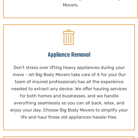
Movers.
Appliance Removal
Don't stress over lifting heavy appliances during your
move - let Big Body Movers take care of it for you! Our
team of insured professionals has all the experience
needed to extract any device. We offer hauling services
for both homes and businesses, and we handle
everything seamlessly so you can sit back, relax, and
enjoy your day. Choose Big Body Movers to simplify your
life and haul those old appliances hassle-free.