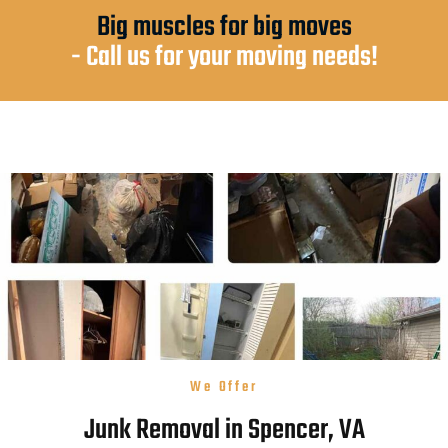
Big muscles for big moves
- Call us for your moving needs!
We Offer
Junk Removal in Spencer, VA