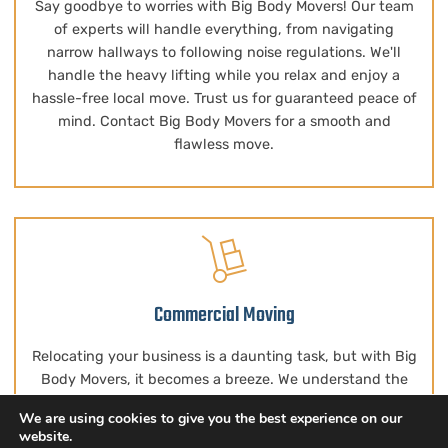
Say goodbye to worries with Big Body Movers! Our team
of experts will handle everything, from navigating
narrow hallways to following noise regulations. We'll
handle the heavy lifting while you relax and enjoy a
hassle-free local move. Trust us for guaranteed peace of
mind. Contact Big Body Movers for a smooth and
flawless move.
Commercial Moving
Relocating your business is a daunting task, but with Big
Body Movers, it becomes a breeze. We understand the
significance of the move, including relocating
We are using cookies to give you the best experience on our
specialized equipment and servers essential for your
website.