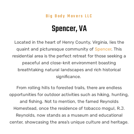
Big Body Movers LLC
Spencer, VA
Located in the heart of Henry County, Virginia, lies the
quaint and picturesque community of
Spencer
. This
residential area is the perfect retreat for those seeking a
peaceful and close-knit environment boasting
breathtaking natural landscapes and rich historical
significance.
From rolling hills to forested trails, there are endless
opportunities for outdoor activities such as hiking, hunting,
and fishing. Not to mention, the famed Reynolds
Homestead, once the residence of tobacco mogul, R.J.
Reynolds, now stands as a museum and educational
center, showcasing the area’s unique culture and heritage.