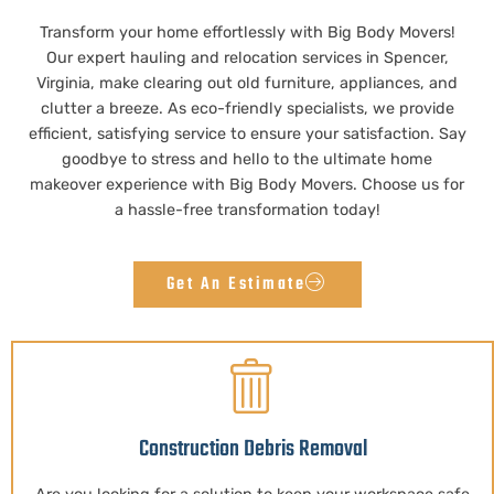
Transform your home effortlessly with Big Body Movers!
Our expert hauling and relocation services in Spencer,
Virginia, make clearing out old furniture, appliances, and
clutter a breeze. As eco-friendly specialists, we provide
efficient, satisfying service to ensure your satisfaction. Say
goodbye to stress and hello to the ultimate home
makeover experience with Big Body Movers. Choose us for
a hassle-free transformation today!
Get An Estimate
Construction Debris Removal