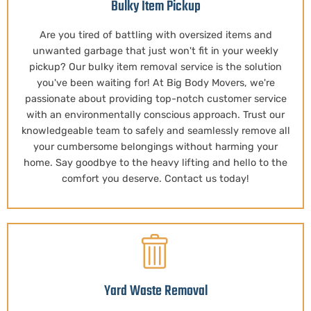
Bulky Item Pickup
Are you tired of battling with oversized items and
unwanted garbage that just won't fit in your weekly
pickup? Our bulky item removal service is the solution
you've been waiting for! At Big Body Movers, we're
passionate about providing top-notch customer service
with an environmentally conscious approach. Trust our
knowledgeable team to safely and seamlessly remove all
your cumbersome belongings without harming your
home. Say goodbye to the heavy lifting and hello to the
comfort you deserve. Contact us today!
Yard Waste Removal