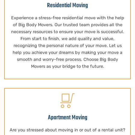
Residential Moving
Experience a stress-free residential move with the help
of Big Body Movers. Our trusted team provides all the
necessary resources to ensure your move is successful.
From start to finish, we add quality and value,
recognizing the personal nature of your move. Let us
help you achieve your dreams by making your move a
smooth and worry-free process. Choose Big Body
Movers as your bridge to the future.
Apartment Moving
Are you stressed about moving in or out of a rental unit?