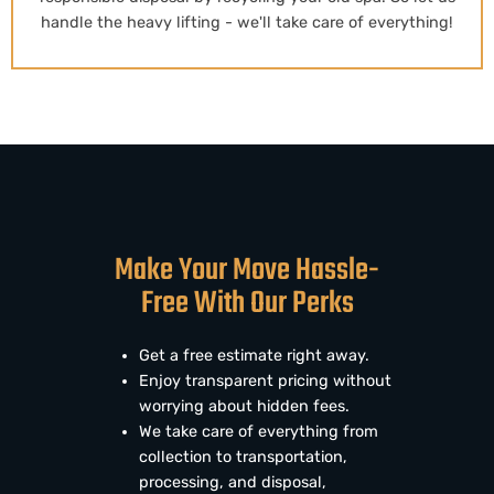
handle the heavy lifting - we'll take care of everything!
Make Your Move Hassle-
Free With Our Perks
Get a free estimate right away.
Enjoy transparent pricing without
worrying about hidden fees.
We take care of everything from
collection to transportation,
processing, and disposal,