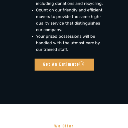
including donations and recycling.
Count on our friendly and efficient
movers to provide the same high-
quality service that distinguishes
our company.
Your prized possessions will be
handled with the utmost care by
our trained staff.
Get An Estimate
We Offer