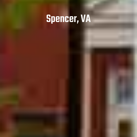
Spencer, VA