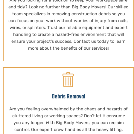
Are you looking for a solution to keep your workspace safe
and tidy? Look no further than Big Body Movers! Our skilled
team specializes in removing construction debris so you
can focus on your work without worries of injury from nails,
wires, or splinters. Trust our reliable equipment and expert
handling to create a hazard-free environment that will
ensure your project's success. Contact us today to learn
more about the benefits of our services!
Debris Removal
Are you feeling overwhelmed by the chaos and hazards of
cluttered living or working spaces? Don't let it consume
you any longer. With Big Body Movers, you can reclaim
control. Our expert crew handles all the heavy lifting,