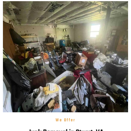
We Offer