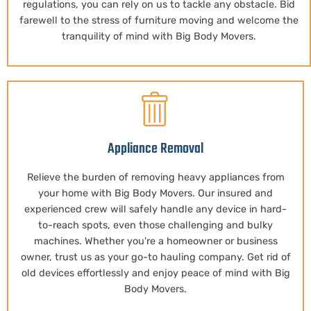
regulations, you can rely on us to tackle any obstacle. Bid
farewell to the stress of furniture moving and welcome the
tranquility of mind with Big Body Movers.
Appliance Removal
Relieve the burden of removing heavy appliances from
your home with Big Body Movers. Our insured and
experienced crew will safely handle any device in hard-
to-reach spots, even those challenging and bulky
machines. Whether you're a homeowner or business
owner, trust us as your go-to hauling company. Get rid of
old devices effortlessly and enjoy peace of mind with Big
Body Movers.