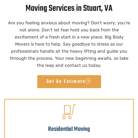
Moving Services in Stuart, VA
Are you feeling anxious about moving? Don’t worry; you’re
not alone. Don’t let fear hold you back from the
excitement of a fresh start in a new place. Big Body
Movers is here to help. Say goodbye to stress as our
professionals handle all the heavy lifting and guide you
through the process. Your new beginning awaits, so take
the leap and contact us today.
Get An Estimate
Residential Moving