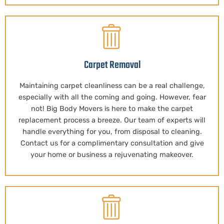
Carpet Removal
Maintaining carpet cleanliness can be a real challenge,
especially with all the coming and going. However, fear
not! Big Body Movers is here to make the carpet
replacement process a breeze. Our team of experts will
handle everything for you, from disposal to cleaning.
Contact us for a complimentary consultation and give
your home or business a rejuvenating makeover.