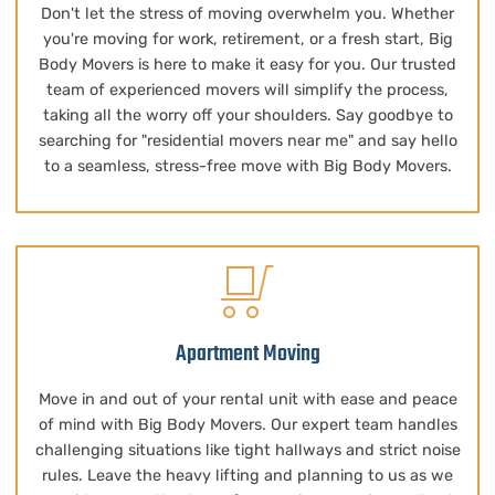
Don't let the stress of moving overwhelm you. Whether
you're moving for work, retirement, or a fresh start, Big
Body Movers is here to make it easy for you. Our trusted
team of experienced movers will simplify the process,
taking all the worry off your shoulders. Say goodbye to
searching for "residential movers near me" and say hello
to a seamless, stress-free move with Big Body Movers.
Apartment Moving
Move in and out of your rental unit with ease and peace
of mind with Big Body Movers. Our expert team handles
challenging situations like tight hallways and strict noise
rules. Leave the heavy lifting and planning to us as we