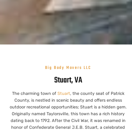
Big Body Movers LLC
Stuart, VA
The charming town of
Stuart
, the county seat of Patrick
County, is nestled in scenic beauty and offers endless
outdoor recreational opportunities; Stuart is a hidden gem.
Originally named Taylorsville, this town has a rich history
dating back to 1792. After the Civil War, it was renamed in
honor of Confederate General J.E.B. Stuart, a celebrated