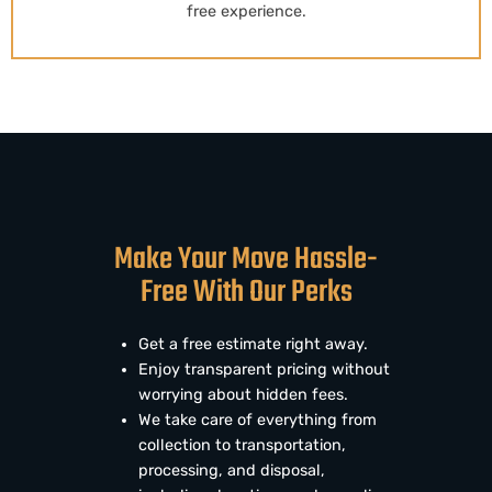
free experience.
Make Your Move Hassle-
Free With Our Perks
Get a free estimate right away.
Enjoy transparent pricing without
worrying about hidden fees.
We take care of everything from
collection to transportation,
processing, and disposal,