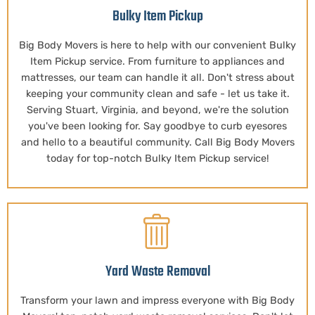
Bulky Item Pickup
Big Body Movers is here to help with our convenient Bulky
Item Pickup service. From furniture to appliances and
mattresses, our team can handle it all. Don't stress about
keeping your community clean and safe - let us take it.
Serving Stuart, Virginia, and beyond, we're the solution
you've been looking for. Say goodbye to curb eyesores
and hello to a beautiful community. Call Big Body Movers
today for top-notch Bulky Item Pickup service!
Yard Waste Removal
Transform your lawn and impress everyone with Big Body