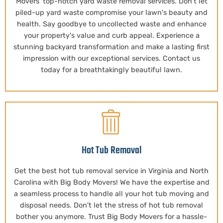
Movers' top-notch yard waste removal services. Don't let
piled-up yard waste compromise your lawn's beauty and
health. Say goodbye to uncollected waste and enhance
your property's value and curb appeal. Experience a
stunning backyard transformation and make a lasting first
impression with our exceptional services. Contact us
today for a breathtakingly beautiful lawn.
Hot Tub Removal
Get the best hot tub removal service in Virginia and North
Carolina with Big Body Movers! We have the expertise and
a seamless process to handle all your hot tub moving and
disposal needs. Don't let the stress of hot tub removal
bother you anymore. Trust Big Body Movers for a hassle-