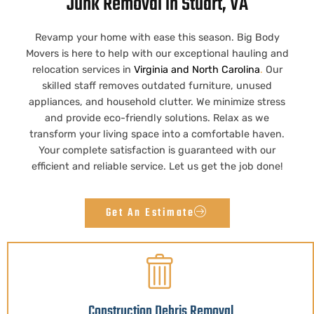
Junk Removal in Stuart, VA
Revamp your home with ease this season. Big Body
Movers is here to help with our exceptional hauling and
relocation services in
Virginia
and
North Carolina
.
Our
skilled staff removes outdated furniture, unused
appliances, and household clutter. We minimize stress
and provide eco-friendly solutions. Relax as we
transform your living space into a comfortable haven.
Your complete satisfaction is guaranteed with our
efficient and reliable service. Let us get the job done!
Get An Estimate
Construction Debris Removal