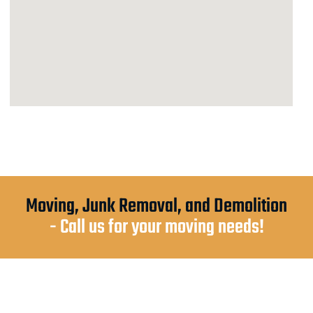
Moving, Junk Removal, and Demolition
- Call us for your moving needs!