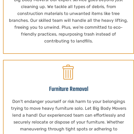
cleaning up. We tackle all types of debris, from
construction materials to unwanted items like tree
branches. Our skilled team will handle all the heavy lifting,
freeing you to unwind. Plus, we're committed to eco-
friendly practices, repurposing trash instead of
contributing to landfills.
Furniture Removal
Don't endanger yourself or risk harm to your belongings
trying to move heavy furniture solo. Let Big Body Movers
lend a hand! Our experienced team can effortlessly and
securely relocate or dispose of your furniture. Whether
maneuvering through tight spots or adhering to