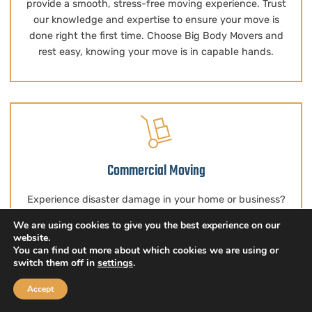
provide a smooth, stress-free moving experience. Trust
our knowledge and expertise to ensure your move is
done right the first time. Choose Big Body Movers and
rest easy, knowing your move is in capable hands.
Commercial Moving
Experience disaster damage in your home or business?
Big Body Movers is ready to assist with water damage,
We are using cookies to give you the best experience on our
storms, wildfires, and more. Our priority is prompt service
website.
and efficient cleanup. Our experts will swiftly remove
You can find out more about which cookies we are using or
switch them off in
settings
.
debris and hazardous materials, ensuring a thorough
restoration. Count on us for long-term solutions that
Accept
bring peace of mind.