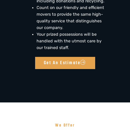
including donations and recycling.
Count on our friendly and efficient
movers to provide the same high-
quality service that distinguishes
our company.
Your prized possessions will be
handled with the utmost care by
our trained staff.
Get An Estimate
We Offer