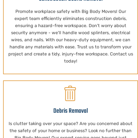
Promote workplace safety with Big Body Movers! Our
expert team efficiently eliminates construction debris,
ensuring a hazard-free workspace. Don't worry about
security anymore - we'll handle wood splinters, electrical
wires, and nails. With our heavy-duty equipment, we can
handle any materials with ease. Trust us to transform your
project and create a tidy, injury-free workspace. Contact us
today!
Debris Removal
Is clutter taking over your space? Are you concerned about
the safety of your home or business? Look no further than
Big Body Movers! Our expert service goes beyond just