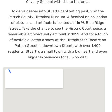
Cavalry General with ties to this area.
To delve deeper into Stuart’s captivating past, visit the
Patrick County Historical Museum. A fascinating collection
of pictures and artifacts is located at 116 W. Blue Ridge
Street. Take the chance to see the Historic Courthouse, a
remarkable architectural gem built in 1822. And for a touch
of nostalgia, catch a show at the Historic Star Theatre on
Patrick Street in downtown Stuart. With over 1,400
residents, Stuart is a small town with a big heart and even
bigger experiences for all who visit.