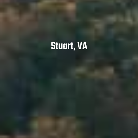
Stuart, VA