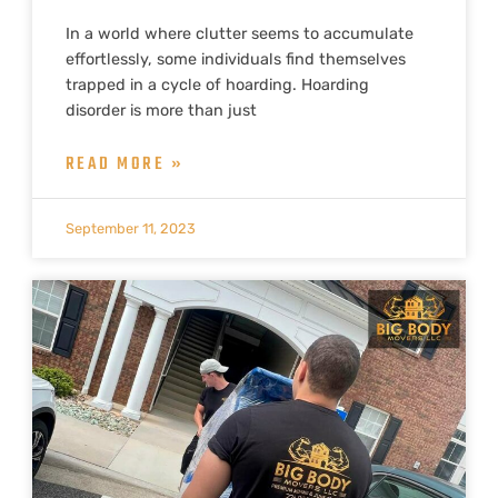
In a world where clutter seems to accumulate
effortlessly, some individuals find themselves
trapped in a cycle of hoarding. Hoarding
disorder is more than just
READ MORE »
September 11, 2023