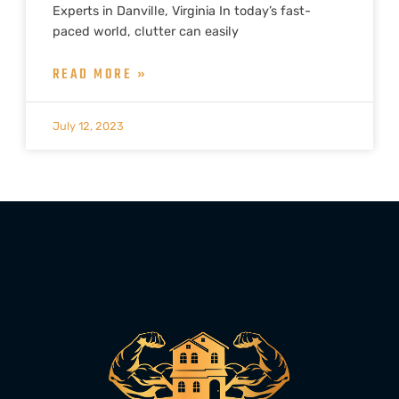
Experts in Danville, Virginia In today’s fast-
paced world, clutter can easily
READ MORE »
July 12, 2023