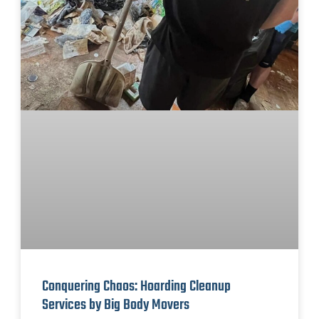
Conquering Chaos: Hoarding Cleanup
Services by Big Body Movers