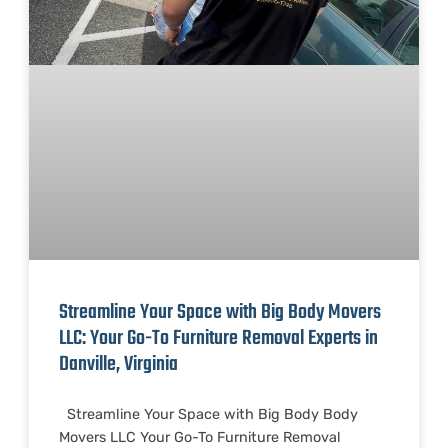
Streamline Your Space with Big Body Movers
LLC: Your Go-To Furniture Removal Experts in
Danville, Virginia
Streamline Your Space with Big Body Body
Movers LLC Your Go-To Furniture Removal