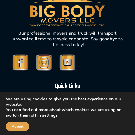
Our professional movers and truck will transport
unwanted items to recycle or donate. Say goodbye to
the mess today!
Quick Links
We are using cookies to give you the best experience on our
website.
Home
You can find out more about which cookies we are using or
switch them off in
settings
.
About Us
Services
Accept