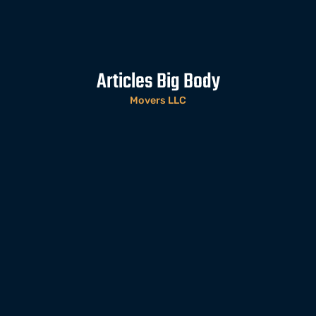
Articles Big Body
Movers LLC